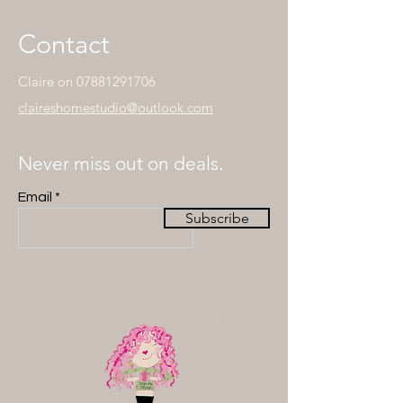
Contact
Claire on
07881291706
claireshomestudio@outlook.com
Never miss out on deals.
Email
Subscribe