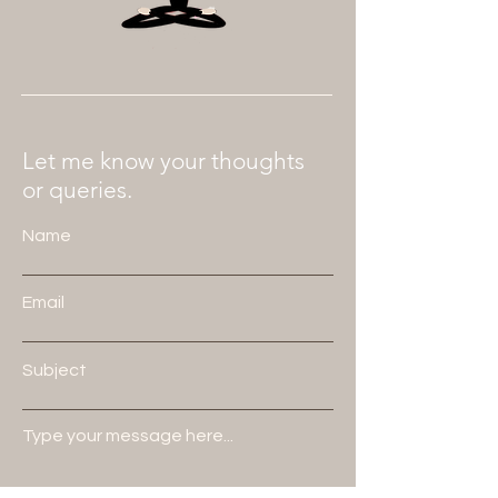
Let me know your thoughts
or queries.
Name
Email
Subject
Type your message here...