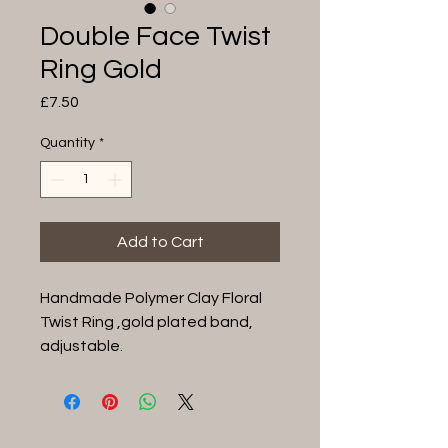
Double Face Twist
Ring Gold
Price
£7.50
Quantity
*
Add to Cart
Handmade Polymer Clay Floral
Twist Ring ,gold plated band,
adjustable.