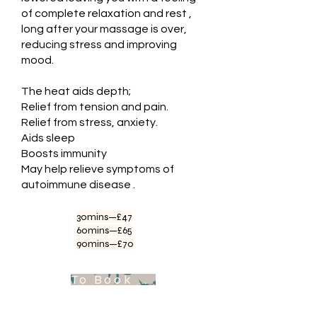
of complete relaxation and rest ,
long after your massage is over,
reducing stress and improving
mood.
The heat aids depth;
Relief from tension and pain.
Relief from stress, anxiety.
Aids sleep
Boosts immunity
May help relieve symptoms of
autoimmune disease .
30mins—£47
60mins—£65
90mins—£70
To Book Appointment .