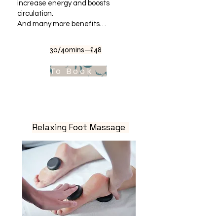
increase energy and boosts
circulation.
And many more benefits…
30/40mins—£48
To Book Appointment .
Relaxing Foot Massage