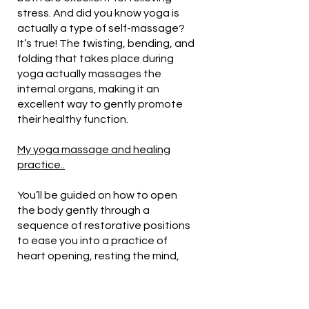
stress. And did you know yoga is
actually a type of self-massage?
It’s true! The twisting, bending, and
folding that takes place during
yoga actually massages the
internal organs, making it an
excellent way to gently promote
their healthy function.
My yoga massage and healing
practice..
You’ll be guided on how to open
the body gently through a
sequence of restorative positions
to ease you into a practice of
heart opening, resting the mind,
and letting others take care of you.
Hands on massage therapy will be