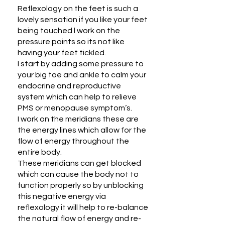
Reflexology on the feet is such a
lovely sensation if you like your feet
being touched l work on the
pressure points so its not like
having your feet tickled.
I start by adding some pressure to
your big toe and ankle to calm your
endocrine and reproductive
system which can help to relieve
PMS or menopause symptom’s.
I work on the meridians these are
the energy lines which allow for the
flow of energy throughout the
entire body.
These meridians can get blocked
which can cause the body not to
function properly so by unblocking
this negative energy via
reflexology it will help to re-balance
the natural flow of energy and re-