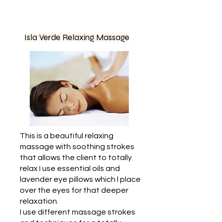
Isla Verde Relaxing Massage
This is a beautiful relaxing
massage with soothing strokes
that allows the client to totally
relax I use essential oils and
lavender eye pillows which l place
over the eyes for that deeper
relaxation.
I use different massage strokes