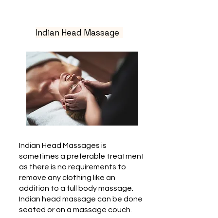
Indian Head Massage
Indian Head Massages is
sometimes a preferable treatment
as there is no requirements to
remove any clothing like an
addition to a full body massage.
Indian head massage can be done
seated or on a massage couch.