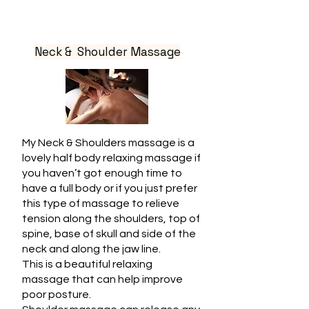
Neck & Shoulder Massage
My Neck & Shoulders massage is a
lovely half body relaxing massage if
you haven’t got enough time to
have a full body or if you just prefer
this type of massage to relieve
tension along the shoulders, top of
spine, base of skull and side of the
neck and along the jaw line.
This is a beautiful relaxing
massage that can help improve
poor posture.