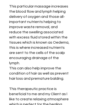
This particular massage increases
the blood flow and lymph helping
delivery of oxygen and those all-
important nutrients helping to
improve waste removal, and
reduce the swelling associated
with excess fluid stored within the
tissues which is known as Oedema,
this is where increased nutrients
are sent to the cells of the scalp
encouraging drainage of the
lymph.
This can also help improve the
condition of hair as well as prevent
hair loss and premature balding.
This therapeutic practice is
beneficial to me and my Client as l
like to create relaxing atmosphere
which is perfect for the healing