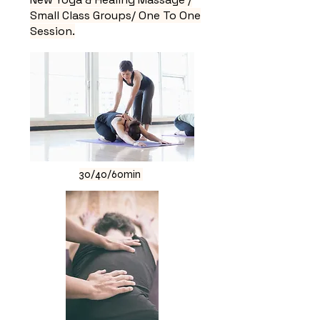
Small Class Groups/ One To One
Session.
30/40/60min