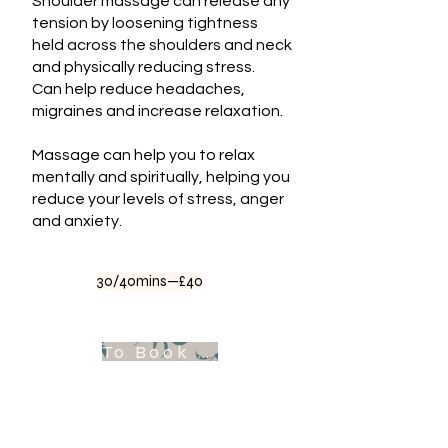
Shoulder massage can release any
tension by loosening tightness
held across the shoulders and neck
and physically reducing stress.
Can help reduce headaches,
migraines and increase relaxation.
Massage can help you to relax
mentally and spiritually, helping you
reduce your levels of stress, anger
and anxiety.
30/40mins—£40
To Book Appointment .