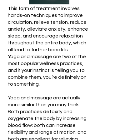
This form of treatment involves
hands-on techniques to improve
circulation, relieve tension, reduce
anxiety, alleviate anxiety, enhance
sleep, and encourage relaxation
throughout the entire body, which
all lead to further benefits.
Yoga and massage are two of the
most popular wellness practices,
and if your instinct is telling you to
combine them, you’re definitely on
to something.
Yoga and massage are actually
more similar than you may think.
Both practices detoxify and
oxygenate the body by increasing
blood flow; both can increase
flexibility and range of motion; and
both are excellent for relieving