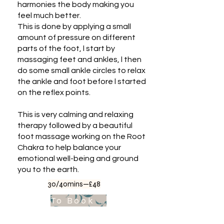
harmonies the body making you
feel much better.
This is done by applying a small
amount of pressure on different
parts of the foot, l start by
massaging feet and ankles, l then
do some small ankle circles to relax
the ankle and foot before l started
on the reflex points.
This is very calming and relaxing
therapy followed by a beautiful
foot massage working on the Root
Chakra to help balance your
emotional well-being and ground
you to the earth.
30/40mins—£48
To Book Appointment .