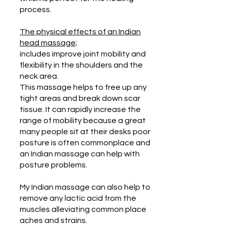
process.
The physical effects of an Indian
head massage;
includes improve joint mobility and
flexibility in the shoulders and the
neck area.
This massage helps to free up any
tight areas and break down scar
tissue. It can rapidly increase the
range of mobility because a great
many people sit at their desks poor
posture is often commonplace and
an Indian massage can help with
posture problems.
My Indian massage can also help to
remove any lactic acid from the
muscles alleviating common place
aches and strains.