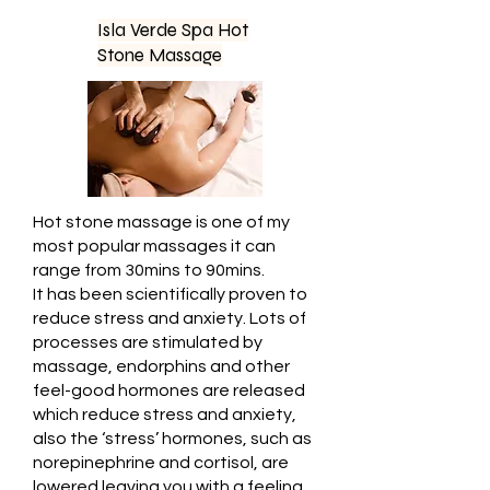
Isla Verde Spa Hot
Stone Massage
Hot stone massage is one of my
most popular massages it can
range from 30mins to 90mins.
It has been scientifically proven to
reduce stress and anxiety. Lots of
processes are stimulated by
massage, endorphins and other
feel-good hormones are released
which reduce stress and anxiety,
also the ‘stress’ hormones, such as
norepinephrine and cortisol, are
lowered leaving you with a feeling