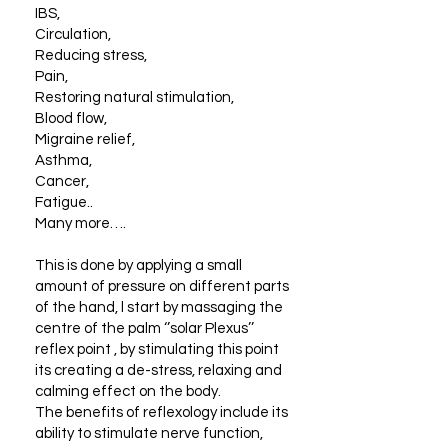
IBS,
Circulation,
Reducing stress,
Pain,
Restoring natural stimulation,
Blood flow,
Migraine relief,
Asthma,
Cancer,
Fatigue..
Many more….
This is done by applying a small
amount of pressure on different parts
of the hand, l start by massaging the
centre of the palm ‘’solar Plexus’’
reflex point , by stimulating this point
its creating a de-stress, relaxing and
calming effect on the body.
The benefits of reflexology include its
ability to stimulate nerve function,