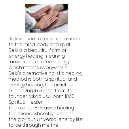
Reiki is used to restore balance
to the mind, body and spirit.
Reiki is a beautiful form of
energy healing meaning
"universal life force energy"
which means everywhere.
Reiki's alternative holistic healing
method is both a spiritual and
energy healing, this practice
originating in Japan from its
founder Mikao Usui born 1865
Spiritual Healer.
This is a non-invasive healing
technique whereby l channel
the glorious universal energy life
force through me the