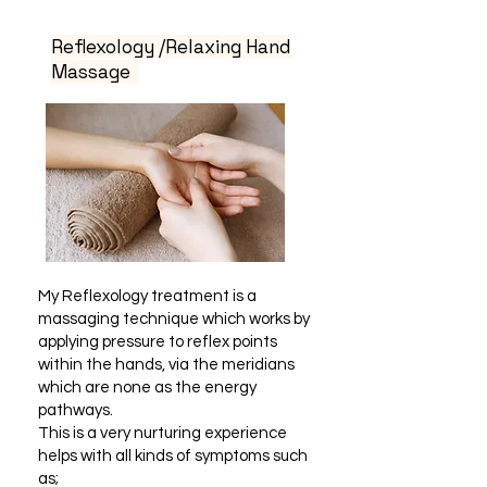
Reflexology /Relaxing Hand
Massage
My Reflexology treatment is a
massaging technique which works by
applying pressure to reflex points
within the hands, via the meridians
which are none as the energy
pathways.
This is a very nurturing experience
helps with all kinds of symptoms such
as;