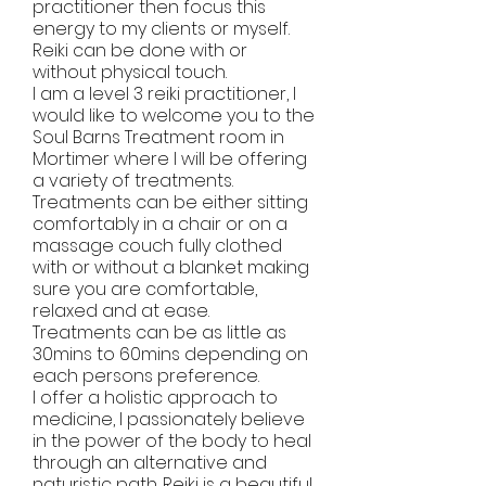
practitioner then focus this
energy to my clients or myself.
Reiki can be done with or
without physical touch.
I am a level 3 reiki practitioner, l
would like to welcome you to the
Soul Barns Treatment room in
Mortimer where l will be offering
a variety of treatments.
Treatments can be either sitting
comfortably in a chair or on a
massage couch fully clothed
with or without a blanket making
sure you are comfortable,
relaxed and at ease.
Treatments can be as little as
30mins to 60mins depending on
each persons preference.
I offer a holistic approach to
medicine, I passionately believe
in the power of the body to heal
through an alternative and
naturistic path. Reiki is a beautiful