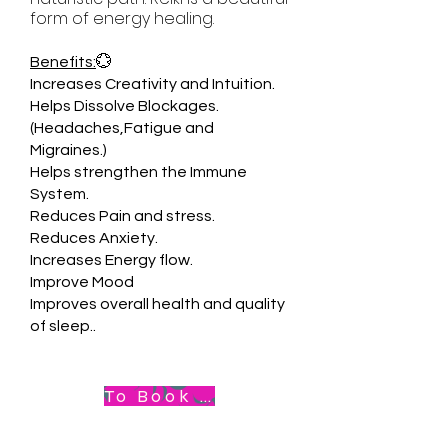
form of energy healing.
Benefits:
💮
Increases Creativity and Intuition.
Helps Dissolve Blockages.
(Headaches,Fatigue and
Migraines.)
Helps strengthen the Immune
System.
Reduces Pain and stress.
Reduces Anxiety.
Increases Energy flow.
Improve Mood
Improves overall health and quality
of sleep..
To Book Appointment .