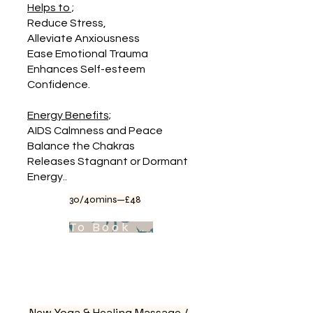
Helps to ;
Reduce Stress,
Alleviate Anxiousness
Ease Emotional Trauma
Enhances Self-esteem
Confidence.
Energy Benefits;
AIDS Calmness and Peace
Balance the Chakras
Releases Stagnant or Dormant
Energy..
30/40mins—£48
To Book Appointment .
New Yoga & Healing Massage /