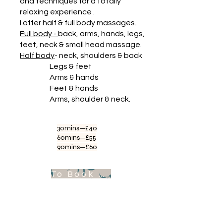
and techniques for a totally
relaxing experience .
I offer half & full body massages..
Full body -
back, arms, hands, legs,
feet, neck & small head massage.
Half body
- neck, shoulders & back
Legs & feet
Arms & hands
Feet & hands
Arms, shoulder & neck.
30mins—£40
60mins—£55
90mins—£60
To Book Appointment .