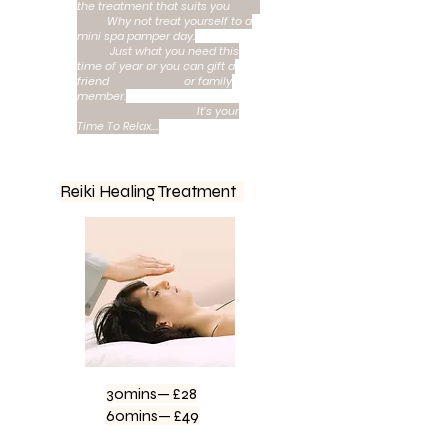
the treatment that suits you
Why not treat yourself to a
mini spa pamper day.
Just what you need this
time of year or you can gift a
friend or family
member.
It’s your
Time To Relax….
Reiki Healing Treatment
30mins— £28
60mins— £49